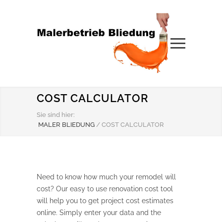
COST CALCULATOR
Sie sind hier:
MALER BLIEDUNG
/
COST CALCULATOR
Need to know how much your remodel will
cost? Our easy to use renovation cost tool
will help you to get project cost estimates
online. Simply enter your data and the