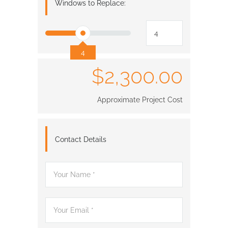
Windows to Replace:
4
$2,300.00
Approximate Project Cost
Contact Details