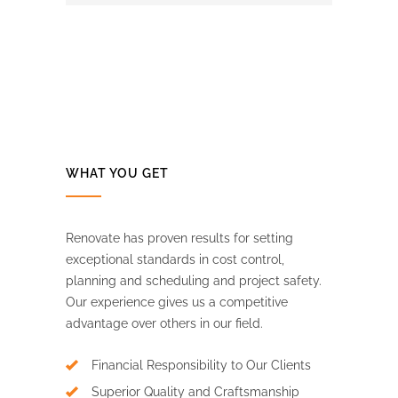
WHAT YOU GET
Renovate has proven results for setting
exceptional standards in cost control,
planning and scheduling and project safety.
Our experience gives us a competitive
advantage over others in our field.
Financial Responsibility to Our Clients
Superior Quality and Craftsmanship