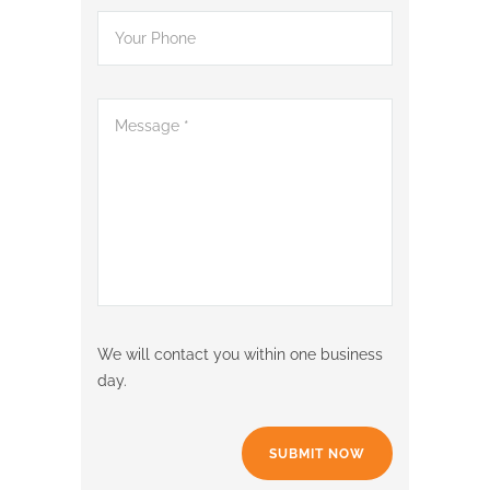
We will contact you within one business
day.