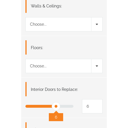
Walls & Ceilings:
Choose...
Floors:
Choose...
Interior Doors to Replace:
6