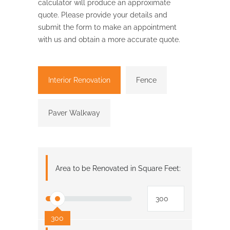
calculator will produce an approximate
quote. Please provide your details and
submit the form to make an appointment
with us and obtain a more accurate quote.
Interior Renovation
Fence
Paver Walkway
Area to be Renovated in Square Feet:
300